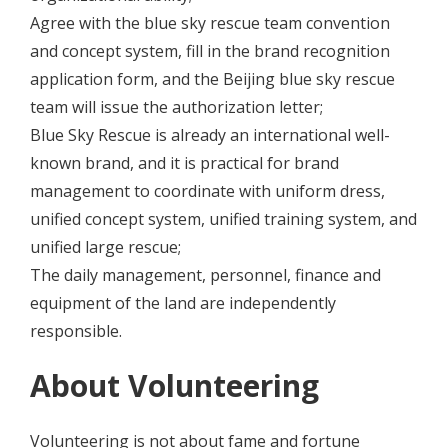
Agree with the blue sky rescue team convention
and concept system, fill in the brand recognition
application form, and the Beijing blue sky rescue
team will issue the authorization letter;
Blue Sky Rescue is already an international well-
known brand, and it is practical for brand
management to coordinate with uniform dress,
unified concept system, unified training system, and
unified large rescue;
The daily management, personnel, finance and
equipment of the land are independently
responsible.
About Volunteering
Volunteering is not about fame and fortune