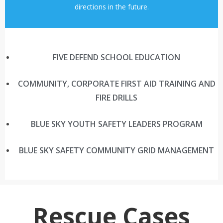
directions in the future.
FIVE DEFEND SCHOOL EDUCATION
COMMUNITY, CORPORATE FIRST AID TRAINING AND
FIRE DRILLS
BLUE SKY YOUTH SAFETY LEADERS PROGRAM
BLUE SKY SAFETY COMMUNITY GRID MANAGEMENT
Rescue Cases