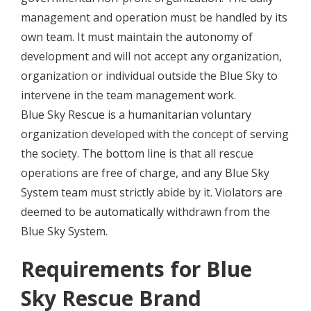
management and operation must be handled by its
own team. It must maintain the autonomy of
development and will not accept any organization,
organization or individual outside the Blue Sky to
intervene in the team management work.
Blue Sky Rescue is a humanitarian voluntary
organization developed with the concept of serving
the society. The bottom line is that all rescue
operations are free of charge, and any Blue Sky
System team must strictly abide by it. Violators are
deemed to be automatically withdrawn from the
Blue Sky System.
Requirements for Blue
Sky Rescue Brand