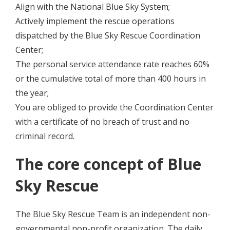
Align with the National Blue Sky System;
Actively implement the rescue operations
dispatched by the Blue Sky Rescue Coordination
Center;
The personal service attendance rate reaches 60%
or the cumulative total of more than 400 hours in
the year;
You are obliged to provide the Coordination Center
with a certificate of no breach of trust and no
criminal record.
The core concept of Blue
Sky Rescue
The Blue Sky Rescue Team is an independent non-
governmental non-profit organization. The daily