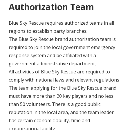
Authorization Team
Blue Sky Rescue requires authorized teams in all
regions to establish party branches;
The Blue Sky Rescue brand authorization team is
required to join the local government emergency
response system and be affiliated with a
government administrative department;
All activities of Blue Sky Rescue are required to
comply with national laws and relevant regulations
The team applying for the Blue Sky Rescue brand
must have more than 20 key players and no less
than 50 volunteers. There is a good public
reputation in the local area, and the team leader
has certain economic ability, time and
organizational ability;