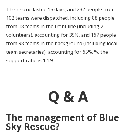
The rescue lasted 15 days, and 232 people from
102 teams were dispatched, including 88 people
from 18 teams in the front line (including 2
volunteers), accounting for 35%, and 167 people
from 98 teams in the background (including local
team secretaries), accounting for 65%. %, the
support ratio is 1:1.9.
Q & A
The management of Blue
Sky Rescue?