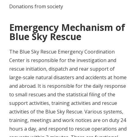
Donations from society
Emergency Mechanism of
Blue Sky Rescue
The Blue Sky Rescue Emergency Coordination
Center is responsible for the investigation and
rescue initiation, dispatch and rear support of
large-scale natural disasters and accidents at home
and abroad. It is responsible for the daily response
to small rescues and the statistical filing of the
support activities, training activities and rescue
activities of the Blue Sky Rescue. Various systems,
training, meetings and work notices are on duty 24
hours a day, and respond to rescue operations and