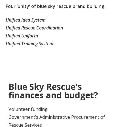
Four ‘unity’ of blue sky rescue brand building:
Unified Idea System
Unified Rescue Coordination
Unified Uniform
Unified Training System
Blue Sky Rescue's
finances and budget?
Volunteer funding
Government’s Administrative Procurement of
Rescue Services