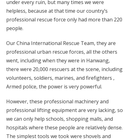
under every ruin, but many times we were
helpless, because at that time our country’s
professional rescue force only had more than 220
people.
Our China International Rescue Team, they are
professional urban rescue forces, all the others
went, including when they were in Hanwang,
there were 20,000 rescuers at the scene, including
volunteers, soldiers, marines, and firefighters ,
Armed police, the power is very powerful.
However, these professional machinery and
professional lifting equipment are very lacking, so
we can only help schools, shopping malls, and
hospitals where these people are relatively dense.
The simplest tools we took were shovels and