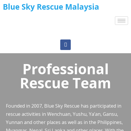
Blue Sky Rescue Malaysia
Professional
Rescue Team
Founded in 2007, Blue Sky Rescue has participated in
rescue activities in Wenchuan, Yushu, Ya’an, Gansu,
Yunnan and other places as well as in the Philippines,
Myanmar, Nepal, Sri Lanka and other places. With the