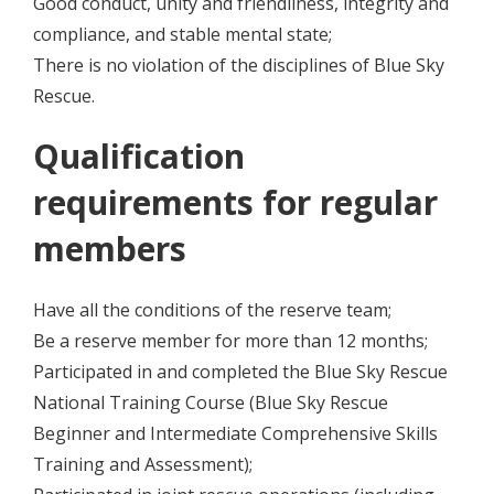
Good conduct, unity and friendliness, integrity and
compliance, and stable mental state;
There is no violation of the disciplines of Blue Sky
Rescue.
Qualification
requirements for regular
members
Have all the conditions of the reserve team;
Be a reserve member for more than 12 months;
Participated in and completed the Blue Sky Rescue
National Training Course (Blue Sky Rescue
Beginner and Intermediate Comprehensive Skills
Training and Assessment);