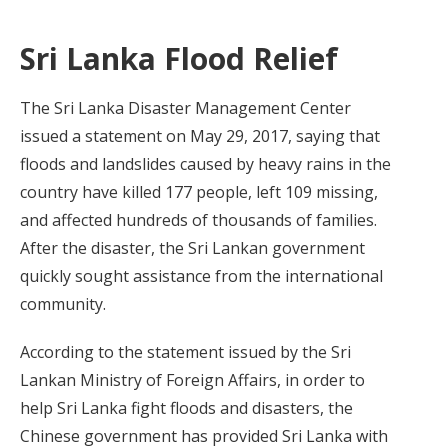
Sri Lanka Flood Relief
The Sri Lanka Disaster Management Center
issued a statement on May 29, 2017, saying that
floods and landslides caused by heavy rains in the
country have killed 177 people, left 109 missing,
and affected hundreds of thousands of families.
After the disaster, the Sri Lankan government
quickly sought assistance from the international
community.
According to the statement issued by the Sri
Lankan Ministry of Foreign Affairs, in order to
help Sri Lanka fight floods and disasters, the
Chinese government has provided Sri Lanka with