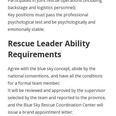
Participated in joint rescue operations (including
backstage and logistics personnel);
Key positions must pass the professional
psychological test and be psychologically and
emotionally stable;
Rescue Leader Ability
Requirements
Agree with the blue sky concept, abide by the
national conventions, and have all the conditions
for a formal team member;
It will be reviewed and approved by the supervisor
selected by the team and reported to the province,
and the Blue Sky Rescue Coordination Center will
issue a brand appointment letter;