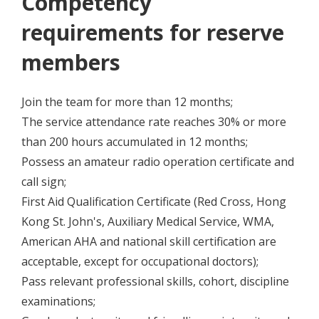
Competency
requirements for reserve
members
Join the team for more than 12 months;
The service attendance rate reaches 30% or more
than 200 hours accumulated in 12 months;
Possess an amateur radio operation certificate and
call sign;
First Aid Qualification Certificate (Red Cross, Hong
Kong St. John's, Auxiliary Medical Service, WMA,
American AHA and national skill certification are
acceptable, except for occupational doctors);
Pass relevant professional skills, cohort, discipline
examinations;