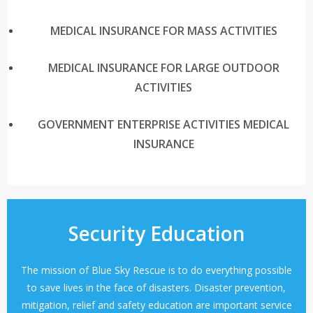
MEDICAL INSURANCE FOR MASS ACTIVITIES
MEDICAL INSURANCE FOR LARGE OUTDOOR
ACTIVITIES
GOVERNMENT ENTERPRISE ACTIVITIES MEDICAL
INSURANCE
Security Education
The mission of Blue Sky Rescue is to do everything possible
to save lives in the face of disasters. Disaster prevention,
mitigation, relief and safety education are important service