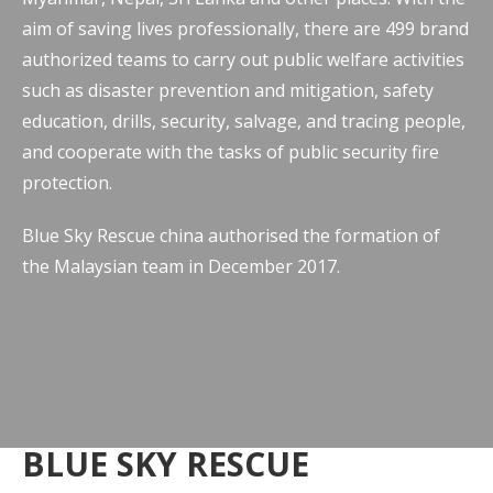
aim of saving lives professionally, there are 499 brand
authorized teams to carry out public welfare activities
such as disaster prevention and mitigation, safety
education, drills, security, salvage, and tracing people,
and cooperate with the tasks of public security fire
protection.
Blue Sky Rescue china authorised the formation of
the Malaysian team in December 2017.
BLUE SKY RESCUE