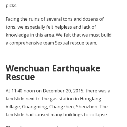
picks.
Facing the ruins of several tons and dozens of
tons, we especially felt helpless and lack of
knowledge in this area. We felt that we must build
a comprehensive team Sexual rescue team.
Wenchuan Earthquake
Rescue
At 11:40 noon on December 20, 2015, there was a
landslide next to the gas station in Honglang
Village, Guangming, Changzhen, Shenzhen. The
landslide had caused many buildings to collapse.