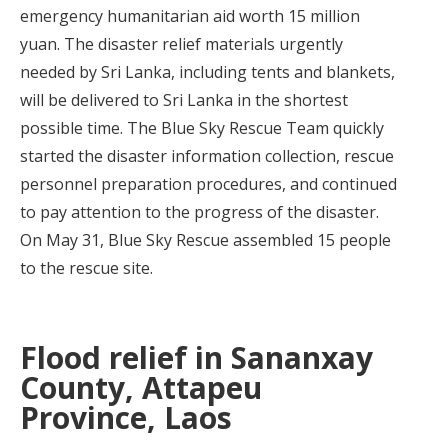
emergency humanitarian aid worth 15 million
yuan. The disaster relief materials urgently
needed by Sri Lanka, including tents and blankets,
will be delivered to Sri Lanka in the shortest
possible time. The Blue Sky Rescue Team quickly
started the disaster information collection, rescue
personnel preparation procedures, and continued
to pay attention to the progress of the disaster.
On May 31, Blue Sky Rescue assembled 15 people
to the rescue site.
Flood relief in Sananxay
County, Attapeu
Province, Laos