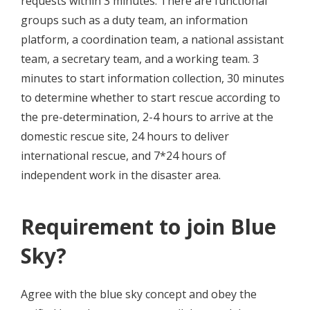
requests within 3 minutes. There are functional
groups such as a duty team, an information
platform, a coordination team, a national assistant
team, a secretary team, and a working team. 3
minutes to start information collection, 30 minutes
to determine whether to start rescue according to
the pre-determination, 2-4 hours to arrive at the
domestic rescue site, 24 hours to deliver
international rescue, and 7*24 hours of
independent work in the disaster area.
Requirement to join Blue
Sky?
Agree with the blue sky concept and obey the