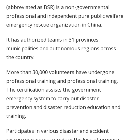
(abbreviated as BSR) is a non-governmental
professional and independent pure public welfare
emergency rescue organization in China.
It has authorized teams in 31 provinces,
municipalities and autonomous regions across
the country.
More than 30,000 volunteers have undergone
professional training and professional training.
The certification assists the government
emergency system to carry out disaster
prevention and disaster reduction education and
training.
Participates in various disaster and accident
rescue operations to reduce the loss of property