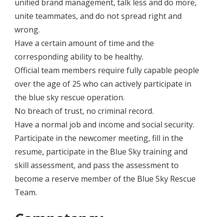
unified brand management, talk less and do more,
unite teammates, and do not spread right and
wrong.
Have a certain amount of time and the
corresponding ability to be healthy.
Official team members require fully capable people
over the age of 25 who can actively participate in
the blue sky rescue operation.
No breach of trust, no criminal record.
Have a normal job and income and social security.
Participate in the newcomer meeting, fill in the
resume, participate in the Blue Sky training and
skill assessment, and pass the assessment to
become a reserve member of the Blue Sky Rescue
Team.