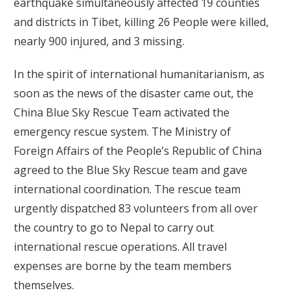
earthquake simultaneously affected 19 counties
and districts in Tibet, killing 26 People were killed,
nearly 900 injured, and 3 missing.
In the spirit of international humanitarianism, as
soon as the news of the disaster came out, the
China Blue Sky Rescue Team activated the
emergency rescue system. The Ministry of
Foreign Affairs of the People’s Republic of China
agreed to the Blue Sky Rescue team and gave
international coordination. The rescue team
urgently dispatched 83 volunteers from all over
the country to go to Nepal to carry out
international rescue operations. All travel
expenses are borne by the team members
themselves.