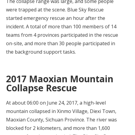
The collapse range was large, and some people
were trapped at the scene. Blue Sky Rescue
started emergency rescue an hour after the
incident. A total of more than 100 members of 14
teams from 4 provinces participated in the rescue
on-site, and more than 30 people participated in
the background support tasks.
2017 Maoxian Mountain
Collapse Rescue
At about 06:00 on June 24, 2017, a high-level
mountain collapsed in Xinmo Village, Diexi Town,
Maoxian County, Sichuan Province. The river was
blocked for 2 kilometers, and more than 1,600