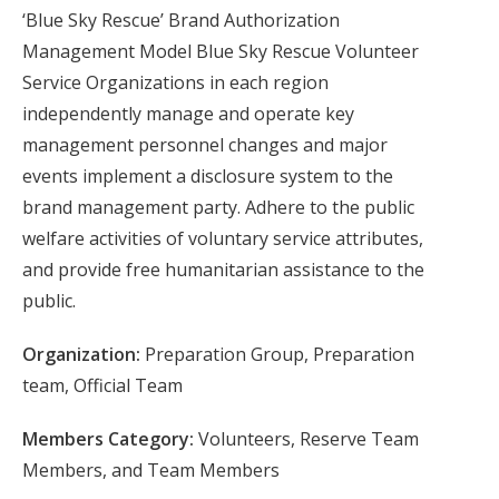
‘Blue Sky Rescue’ Brand Authorization
Management Model Blue Sky Rescue Volunteer
Service Organizations in each region
independently manage and operate key
management personnel changes and major
events implement a disclosure system to the
brand management party. Adhere to the public
welfare activities of voluntary service attributes,
and provide free humanitarian assistance to the
public.
Organization:
Preparation Group, Preparation
team, Official Team
Members Category:
Volunteers, Reserve Team
Members, and Team Members