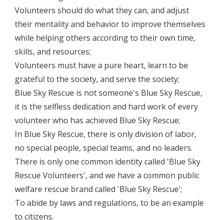
Volunteers should do what they can, and adjust
their mentality and behavior to improve themselves
while helping others according to their own time,
skills, and resources;
Volunteers must have a pure heart, learn to be
grateful to the society, and serve the society;
Blue Sky Rescue is not someone's Blue Sky Rescue,
it is the selfless dedication and hard work of every
volunteer who has achieved Blue Sky Rescue;
In Blue Sky Rescue, there is only division of labor,
no special people, special teams, and no leaders.
There is only one common identity called 'Blue Sky
Rescue Volunteers', and we have a common public
welfare rescue brand called 'Blue Sky Rescue';
To abide by laws and regulations, to be an example
to citizens.