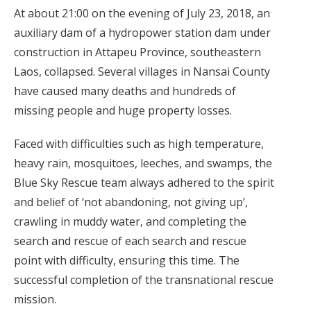
At about 21:00 on the evening of July 23, 2018, an
auxiliary dam of a hydropower station dam under
construction in Attapeu Province, southeastern
Laos, collapsed. Several villages in Nansai County
have caused many deaths and hundreds of
missing people and huge property losses.
Faced with difficulties such as high temperature,
heavy rain, mosquitoes, leeches, and swamps, the
Blue Sky Rescue team always adhered to the spirit
and belief of ‘not abandoning, not giving up’,
crawling in muddy water, and completing the
search and rescue of each search and rescue
point with difficulty, ensuring this time. The
successful completion of the transnational rescue
mission.