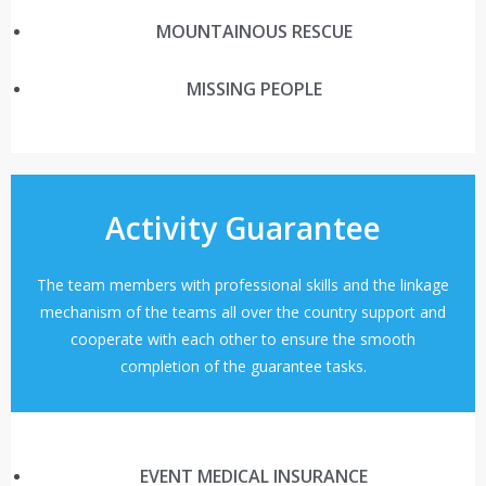
MOUNTAINOUS RESCUE
MISSING PEOPLE
Activity Guarantee
The team members with professional skills and the linkage
mechanism of the teams all over the country support and
cooperate with each other to ensure the smooth
completion of the guarantee tasks.
EVENT MEDICAL INSURANCE