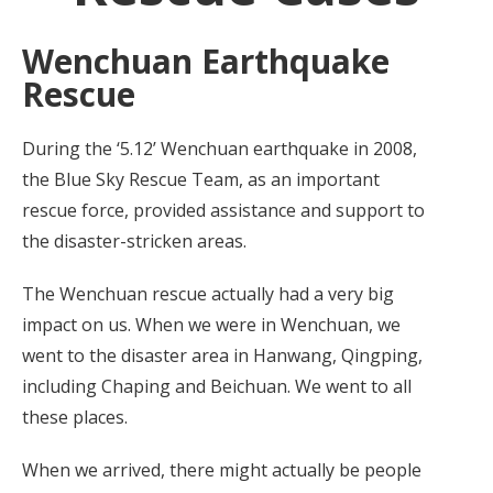
Wenchuan Earthquake
Rescue
During the ‘5.12’ Wenchuan earthquake in 2008,
the Blue Sky Rescue Team, as an important
rescue force, provided assistance and support to
the disaster-stricken areas.
The Wenchuan rescue actually had a very big
impact on us. When we were in Wenchuan, we
went to the disaster area in Hanwang, Qingping,
including Chaping and Beichuan. We went to all
these places.
When we arrived, there might actually be people