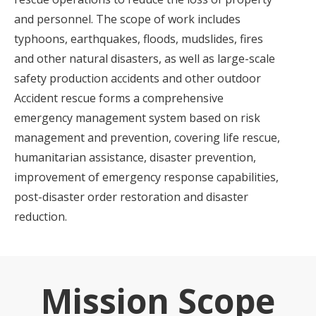
and personnel. The scope of work includes
typhoons, earthquakes, floods, mudslides, fires
and other natural disasters, as well as large-scale
safety production accidents and other outdoor
Accident rescue forms a comprehensive
emergency management system based on risk
management and prevention, covering life rescue,
humanitarian assistance, disaster prevention,
improvement of emergency response capabilities,
post-disaster order restoration and disaster
reduction.
Mission Scope