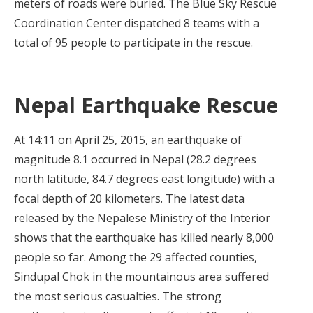
meters of roads were buried. The Blue Sky Rescue
Coordination Center dispatched 8 teams with a
total of 95 people to participate in the rescue.
Nepal Earthquake Rescue
At 14:11 on April 25, 2015, an earthquake of
magnitude 8.1 occurred in Nepal (28.2 degrees
north latitude, 84.7 degrees east longitude) with a
focal depth of 20 kilometers. The latest data
released by the Nepalese Ministry of the Interior
shows that the earthquake has killed nearly 8,000
people so far. Among the 29 affected counties,
Sindupal Chok in the mountainous area suffered
the most serious casualties. The strong