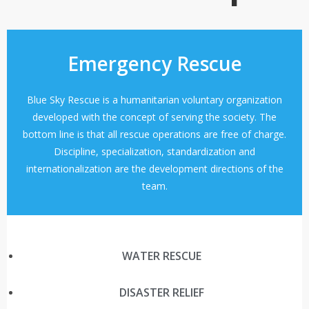
Emergency Rescue
Blue Sky Rescue is a humanitarian voluntary organization
developed with the concept of serving the society. The
bottom line is that all rescue operations are free of charge.
Discipline, specialization, standardization and
internationalization are the development directions of the
team.
WATER RESCUE
DISASTER RELIEF