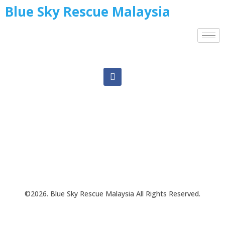
Blue Sky Rescue Malaysia
©2026. Blue Sky Rescue Malaysia All Rights Reserved.